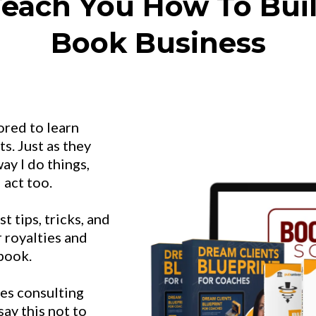
each You How To Buil
Book Business
ored to learn
s. Just as they
ay I do things,
 act too.
 tips, tricks, and
r royalties and
 book.
es consulting
ay this not to