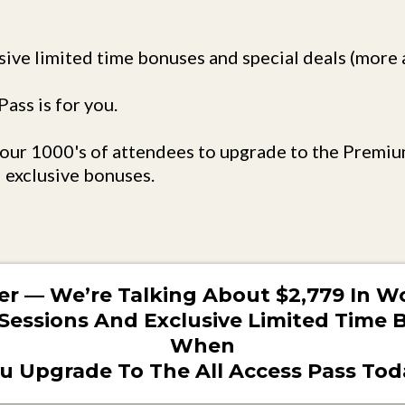
sive limited time bonuses and special deals (more ab
ass is for you.
f our 1000's of attendees to upgrade to the Premiu
 exclusive bonuses.
er — We’re Talking About $2,779 In Wo
Sessions And Exclusive Limited Time
When
u Upgrade To The All Access Pass Tod