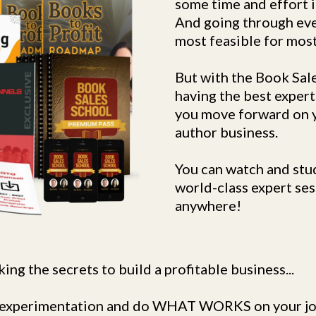
some time and effort i
And going through eve
most feasible for most
But with the Book Sale
having the best expert
you move forward on y
author business.
You can watch and stu
world-class expert ses
anywhere!
ing the secrets to build a profitable business...
on experimentation and do WHAT WORKS on your jo