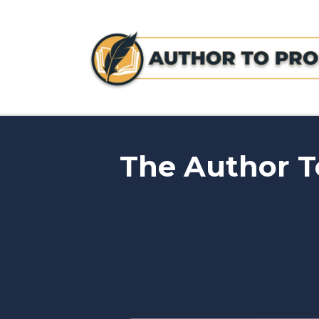
The Author To