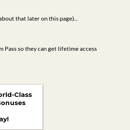
out that later on this page)...
m Pass so they can get lifetime access
rld-Class
 Bonuses
ay!