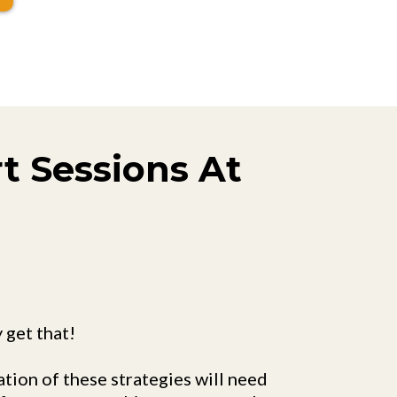
rt Sessions At
y get that!
tion of these strategies will need