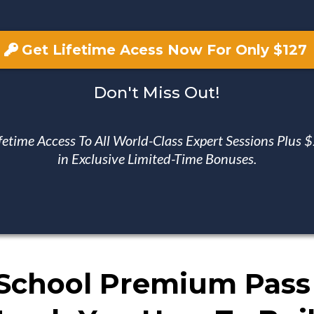
Get Lifetime Acess Now For Only $127
Don't Miss Out!
fetime Access To All World-Class Expert Sessions Plus
in Exclusive Limited-Time Bonuses.
School Premium Pass 