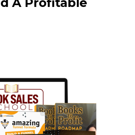
d A Profitable