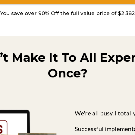
You save over 90% Off the full value price of $2,382
’t Make It To All Expe
Once?
We're all busy. I totall
Successful implementa