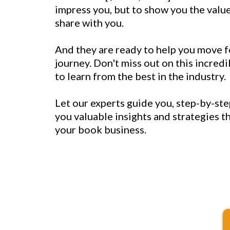
impress you, but to show you the value
share with you.
And they are ready to help you move 
journey. Don't miss out on this incred
to learn from the best in the industry.
Let our experts guide you, step-by-ste
you valuable insights and strategies t
your book business.