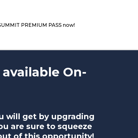
ur SUMMIT PREMIUM PASS now!
 available On-
u will get by upgrading
ou are sure to squeeze
t of this opportunity!