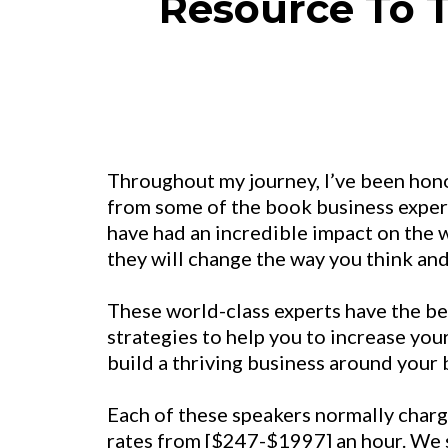
Resource To T
Throughout my journey, I’ve been hon
from some of the book business expert
have had an incredible impact on the w
they will change the way you think and
These world-class experts have the best
strategies to help you to increase you
build a thriving business around your
Each of these speakers normally charg
rates from [$247-$1997] an hour. We s