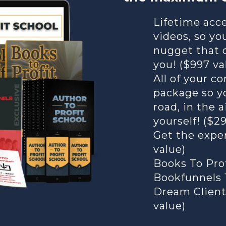
Lifetime acce
videos, so yo
nugget that 
you! ($997 va
All of your 
package so y
road, in the a
yourself! ($2
Get the exper
value)
Books To Pro
Bookfunnels 1
Dream Client
value)