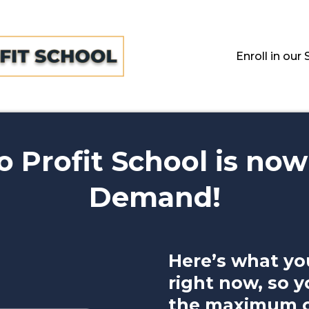
Enroll in o
 Profit School is now
Demand!
Here’s what yo
right now, so y
the maximum ou