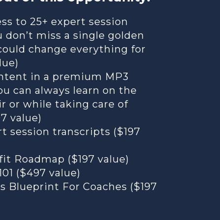
ss to 25+ expert session
u don’t miss a single golden
could change everything for
lue)
content in a premium MP3
ou can always learn on the
ir or while taking care of
97 value)
t session transcripts ($197
fit Roadmap ($197 value)
01 ($497 value)
s Blueprint For Coaches ($197