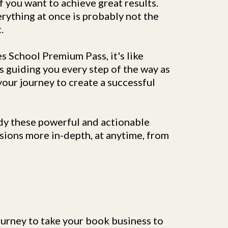
f you want to achieve great results.
rything at once is probably not the
.
s School Premium Pass, it's like
s guiding you every step of the way as
our journey to create a successful
dy these powerful and actionable
sions more in-depth, at anytime, from
urney to take your book business to