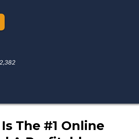
 $2,382
Is The #1 Online