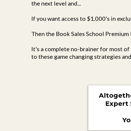
the next level and...
If you want access to $1,000's in exclu
Then the Book Sales School Premium P
It's a complete no-brainer for most o
to these game changing strategies and
Altogeth
Expert 
Yo