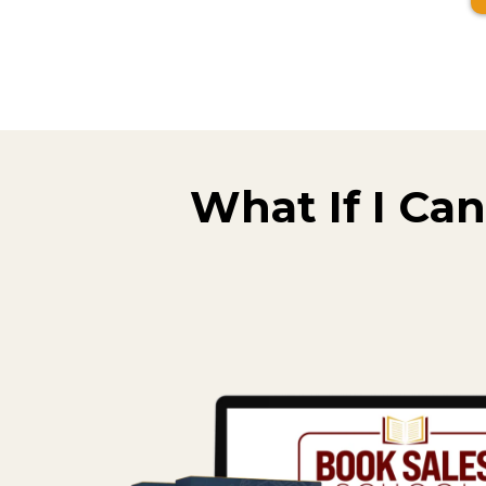
What If I Can