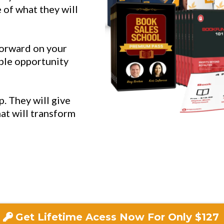
 of what they will
forward on your
ible opportunity
p. They will give
hat will transform
Get Lifetime Acess Now For Only $127