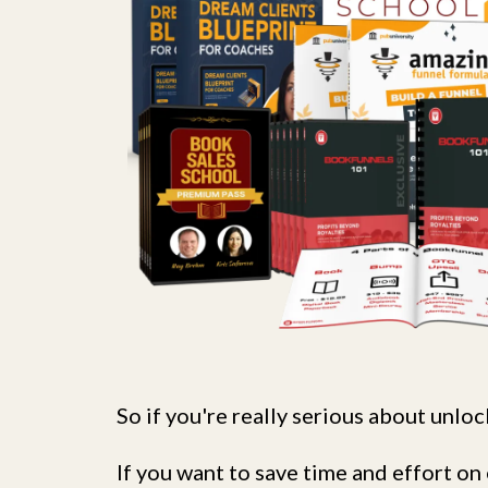
So if you're really serious about unlock
If you want to save time and effort 