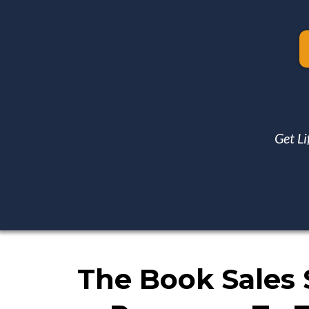
Get Li
The Book Sales 